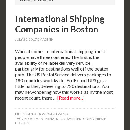
International Shipping
Companies in Boston
JULY 28, 2017
BY
ADMIN
When it comes to international shipping, most
people have three concerns. The first is the
availability of reliable delivery service,
particularly for destinations well off the beaten
path. The US Postal Service delivers packages to
180 countries worldwide; FedEx and UPS go a
little further, delivering to 220 destinations. You
may be wondering how this works, as by the most
recent count, there …
[Read more...]
FILED UNDER:
BOSTON SHIPPING
TAGGED WITH:
INTERNATIONAL SHIPPING COMPANIES IN
BOSTON