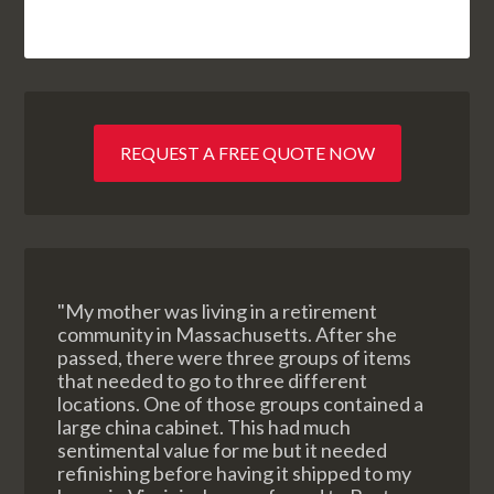
REQUEST A FREE QUOTE NOW
"My mother was living in a retirement
community in Massachusetts. After she
passed, there were three groups of items
that needed to go to three different
locations. One of those groups contained a
large china cabinet. This had much
sentimental value for me but it needed
refinishing before having it shipped to my