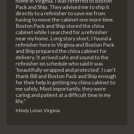
home in Virginia. I was referred to Boston
Pack and Ship. They advised me to ship it
directly to a refinisher to save me from
having to move the cabinet one more time.
Boston Pack and Ship stored the china
cabinet while I searched for a refinisher
near my home. Long story short, I found a
refinisher here in Virginia and Boston Pack
and Ship prepared the china cabinet for
delivery. It arrived safe and sound to the
refinisher on schedule who said it was
‘beautifully wrapped and protected’. I can’t
thank Bill and Boston Pack and Ship enough
for their help in getting my china cabinet to
me safely. Most importantly, they were
caring and patient at a difficult time in my
life."
Mindy Loisel, Virginia