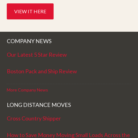
VIEW IT HERE
COMPANY NEWS
Our Latest 5 Star Review
Boston Pack and Ship Review
More Company News
LONG DISTANCE MOVES
Cross Country Shipper
How to Save Money Moving Small Loads Across the