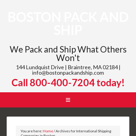
BOSTON PACK AND
SHIP
We Pack and Ship What Others
Won't
144 Lundquist Drive | Braintree, MA 02184 |
info@bostonpackandship.com
Call 800-400-7204 today!
You are here:
Home
/
Archives for International Shipping
Companies in Boston