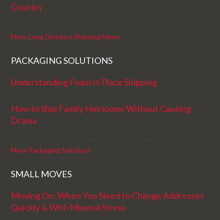
Country
More Long Distance Shipping News
PACKAGING SOLUTIONS
Understanding Foam In Place Shipping
How to Ship Family Heirlooms Without Causing
Drama
More Packaging Solutions
SMALL MOVES
Moving On: When You Need to Change Addresses
Quickly & With Minimal Stress