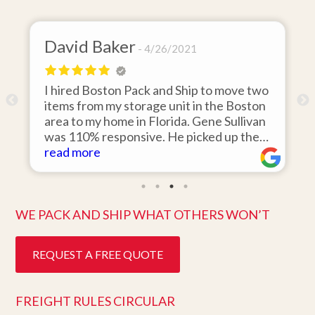
David Baker
4/26/2021
I hired Boston Pack and Ship to move two
o
items from my storage unit in the Boston
r
area to my home in Florida. Gene Sullivan
was 110% responsive. He picked up the
items on time, packed them expertly; and
read more
k
they arrived in perfect condition about
ten days after pick up. I could not ask for
better service. Five stars is not enough!
WE PACK AND SHIP WHAT OTHERS WON’T
REQUEST A FREE QUOTE
FREIGHT RULES CIRCULAR