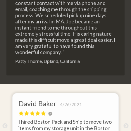
constant contact with me via phone and
email, coaching me through the shipping
process. We scheduled pickup nine days
after my arrival in MA. Joe became an
instant friend to me throughout this
extremely stressful time. His caring nature
made this difficult move a great deal easier. I
am very grateful to have found this
wonderful company. "
Patty Thorne, Upland, California
David Baker
4/26/2021
I hired Boston Pack and Ship to move two
o
items from my storage unit in the Boston