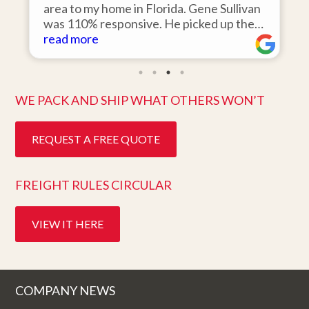
r
area to my home in Florida. Gene Sullivan
was 110% responsive. He picked up the
items on time, packed them expertly; and
read more
k
they arrived in perfect condition about
ten days after pick up. I could not ask for
better service. Five stars is not enough!
WE PACK AND SHIP WHAT OTHERS WON’T
REQUEST A FREE QUOTE
FREIGHT RULES CIRCULAR
VIEW IT HERE
COMPANY NEWS