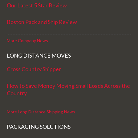
Our Latest 5 Star Review
Boston Pack and Ship Review
More Company News
LONG DISTANCE MOVES
Cross Country Shipper
How to Save Money Moving Small Loads Across the
Country
More Long Distance Shipping News
PACKAGING SOLUTIONS