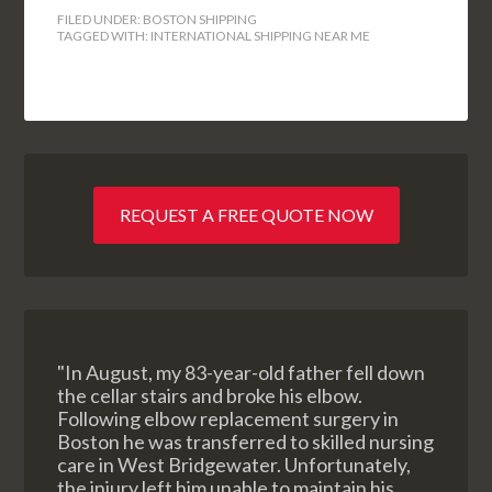
FILED UNDER:
BOSTON SHIPPING
TAGGED WITH:
INTERNATIONAL SHIPPING NEAR ME
REQUEST A FREE QUOTE NOW
"In August, my 83-year-old father fell down
the cellar stairs and broke his elbow.
Following elbow replacement surgery in
Boston he was transferred to skilled nursing
care in West Bridgewater. Unfortunately,
the injury left him unable to maintain his