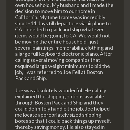
own household. My husband and I made the
decision to move him to our home in
California. My time frame was incredibly
short - 11 days till departure via airplane to
CA. I needed to pack and ship whatever
items would be going to CA. We would not
be moving the entire household - just
several paintings, memorabilia, clothing and
a large full keyboard electronic piano. After
calling several moving companies that
required large weight minimums to bid the
job, I was referred to Joe Fell at Boston
Pack and Ship.
Joe was absolutely wonderful. He calmly
explained the shipping options available
through Boston Pack and Ship and they
could definitely handle the job. Joe helped
me locate appropriately sized shipping
boxes so that I could pack things up myself,
thereby saving money. He also stayed in