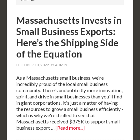
Massachusetts Invests in
Small Business Exports:
Here’s the Shipping Side
of the Equation
OCTOBER 10, 2022
BY
ADMIN
As a Massachusetts small business, we're
incredibly proud of the local small business
community. There's undoubtedly more innovation,
spirit, and drive in small businesses than you'll find
in giant corporations. It's just a matter of having
the resources to grow a small business efficiently -
which is why we're thrilled to see that
Massachusetts received $375K to support small
business export …
[Read more...]