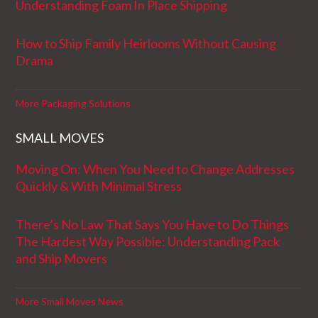
Understanding Foam In Place Shipping
How to Ship Family Heirlooms Without Causing
Drama
More Packaging Solutions
SMALL MOVES
Moving On: When You Need to Change Addresses
Quickly & With Minimal Stress
There’s No Law That Says You Have to Do Things
The Hardest Way Possible: Understanding Pack
and Ship Movers
More Small Moves News