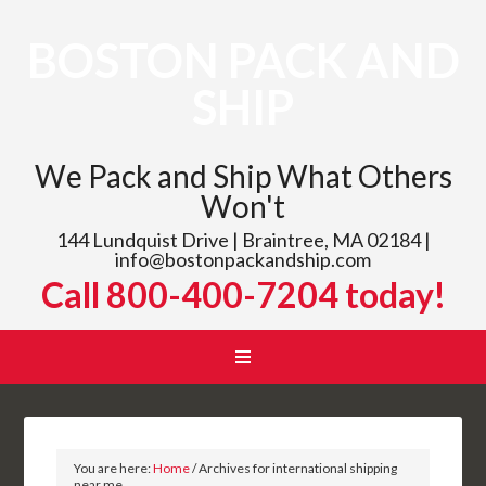
BOSTON PACK AND
SHIP
We Pack and Ship What Others
Won't
144 Lundquist Drive | Braintree, MA 02184 |
info@bostonpackandship.com
Call 800-400-7204 today!
You are here:
Home
/
Archives for international shipping
near me