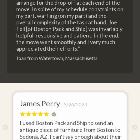
arrange for the drop-off at each end of the
move. In spite of my schedule constraints on
my part, waffling (on my part) and the
overall complexity of the task at hand, Joe
Fell [of Boston Pack and Ship] was invariably
helpful, responsive and patient. In the end,
the move went smoothly and I very much
appreciated their efforts."
Joan from Watertown, Massachusetts
James Perry
5/26/2023
I used Boston Pack and Ship to send an
m
antique piece of furniture from Boston to
Sedona, AZ. I can't say enough about their