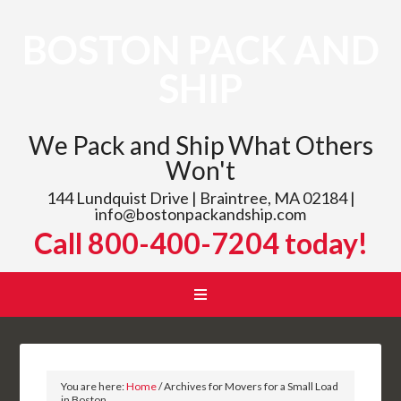
BOSTON PACK AND
SHIP
We Pack and Ship What Others
Won't
144 Lundquist Drive | Braintree, MA 02184 |
info@bostonpackandship.com
Call 800-400-7204 today!
You are here:
Home
/
Archives for Movers for a Small Load
in Boston