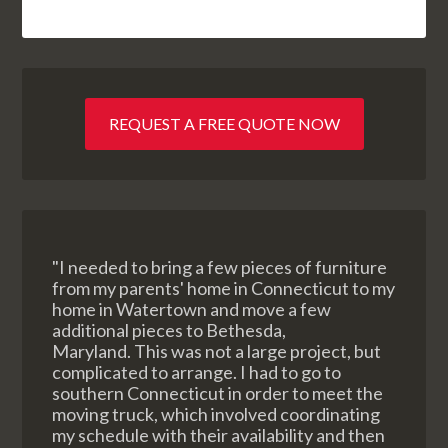
REQUEST A FREE QUOTE NOW
"I needed to bring a few pieces of furniture
from my parents' home in Connecticut to my
home in Watertown and move a few
additional pieces to Bethesda,
Maryland. This was not a large project, but
complicated to arrange. I had to go to
southern Connecticut in order to meet the
moving truck, which involved coordinating
my schedule with their availability and then