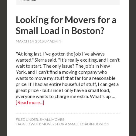
Looking for Movers for a
Small Load in Boston?
MARCH 14, 2018
BY
ADMIN
"At long last, I've gotten the job I've always
wanted," Sierra said. "It's really exciting, and I can't
wait to start. The only issue? The job's in New
York, and I can't find a moving company who
wants to move my stuff that far for a reasonable
price. If I had an entire houseful of stuff, I can get a
great price - but since I only have a small load,
everyone wants to charge me extra. What's up …
[Read more...]
FILED UNDER:
SMALL MOVES
TAGGED WITH:
MOVERS FOR A SMALL LOAD IN BOSTON