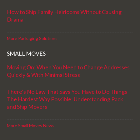
How to Ship Family Heirlooms Without Causing
Drama
More Packaging Solutions
SMALL MOVES
Moving On: When You Need to Change Addresses
Quickly & With Minimal Stress
There’s No Law That Says You Have to Do Things
The Hardest Way Possible: Understanding Pack
and Ship Movers
More Small Moves News