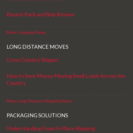
Boston Pack and Ship Review
More Company News
LONG DISTANCE MOVES
Cross Country Shipper
How to Save Money Moving Small Loads Across the
Country
More Long Distance Shipping News
PACKAGING SOLUTIONS
Understanding Foam In Place Shipping