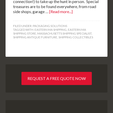
connection!) to take up the hunt in person. Special
treasures are to be found everywhere, from road
side shops, garage …
[Read more...]
FILED UNDER:
PACKAGING SOLUTIONS
TAGGED WITH:
EASTERN MA SHIPPING
,
EASTERN MA
SHIPPING STORE
,
MASSACHUSETTS SHIPPING SPECIALIST
,
SHIPPING ANTIQUE FURNITURE
,
SHIPPING COLLECTIBLES
REQUEST A FREE QUOTE NOW