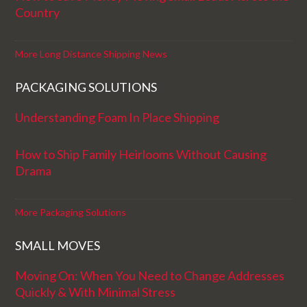
Country
More Long Distance Shipping News
PACKAGING SOLUTIONS
Understanding Foam In Place Shipping
How to Ship Family Heirlooms Without Causing
Drama
More Packaging Solutions
SMALL MOVES
Moving On: When You Need to Change Addresses
Quickly & With Minimal Stress