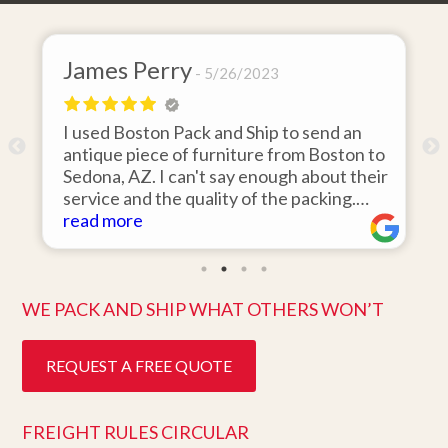
James Perry
David
5/26/2023
I used Boston Pack and Ship to send an
I hired
antique piece of furniture from Boston to
items f
Sedona, AZ. I can't say enough about their
area to
service and the quality of the packing.
was 110
Item arrived on the day they said it would
read more
items o
read m
and was in pristine condition. Easy to work
they ar
with and great customer service. Highly
ten days
recommend.
better 
WE PACK AND SHIP WHAT OTHERS WON’T
REQUEST A FREE QUOTE
FREIGHT RULES CIRCULAR