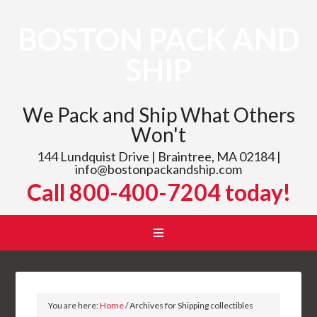
BOSTON PACK AND
SHIP
We Pack and Ship What Others
Won't
144 Lundquist Drive | Braintree, MA 02184 |
info@bostonpackandship.com
Call 800-400-7204 today!
You are here:
Home
/
Archives for Shipping collectibles