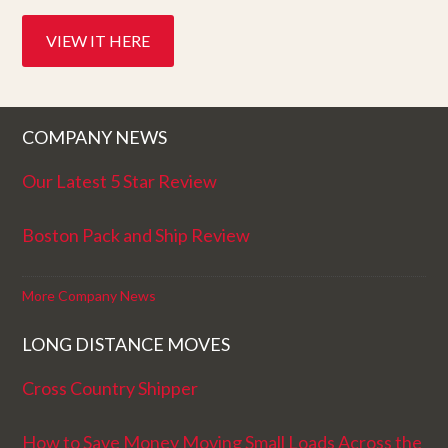
VIEW IT HERE
COMPANY NEWS
Our Latest 5 Star Review
Boston Pack and Ship Review
More Company News
LONG DISTANCE MOVES
Cross Country Shipper
How to Save Money Moving Small Loads Across the