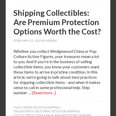
Shipping Collectibles:
Are Premium Protection
Options Worth the Cost?
FEBRUARY 15, 2023
BY
ADMIN
Whether you collect Wedgewood China or Pop
Culture Action Figures, your treasures mean a lot
to you. And if you're in the business of selling
collectible items, you know your customers want
those items to arrive in pristine condition. In this
article, we're going to talk about best practices
for shipping collectible items - and when it makes
sense to call in some professional help. Step
number …
[Read more...]
FILED UNDER:
BOSTON SHIPPING
TAGGED WITH:
BEST PRACTICES FOR SHIPPING
COLLECTIBLES
,
FIND A PACK AND SHIP STORE NEAR ME
,