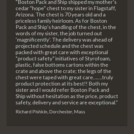
"Boston Pack and Ship shipped my mother’s
cedar “hope” chest to my sister in Flagstaff,
Arizona. The chest is 70 years old and a
priceless family heirloom. As for Boston
Pack and Ship’s handling of the chest, in the
words of my sister, the job turned out
‘magnificently’. The delivery was ahead of
projected schedule and the chest was
packed with great care with exceptional
“product safety” initiatives of Styrofoam,
plastic, false bottoms cartons within the
crate and above the crate; the legs of the
chest were taped with great care…….truly
product protection at its best!! Both my
sister and I would refer Boston Pack and
Ship without hesitation as the price, product
safety, delivery and service are exceptional."
Richard Pishkin, Dorchester, Mass