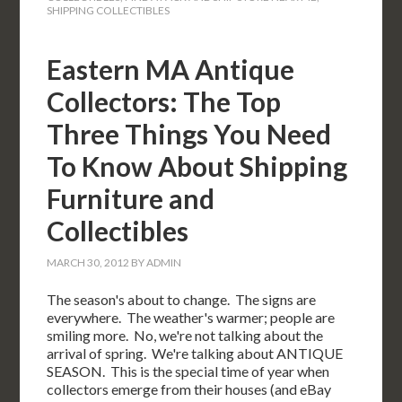
SHIPPING COLLECTIBLES
Eastern MA Antique
Collectors: The Top
Three Things You Need
To Know About Shipping
Furniture and
Collectibles
MARCH 30, 2012
BY
ADMIN
The season's about to change. The signs are
everywhere. The weather's warmer; people are
smiling more. No, we're not talking about the
arrival of spring. We're talking about ANTIQUE
SEASON. This is the special time of year when
collectors emerge from their houses (and eBay