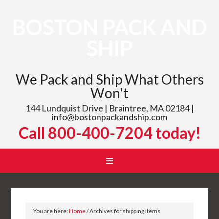
BOSTON PACK AND
SHIP
We Pack and Ship What Others
Won't
144 Lundquist Drive | Braintree, MA 02184 |
info@bostonpackandship.com
Call 800-400-7204 today!
You are here:
Home
/
Archives for shipping items