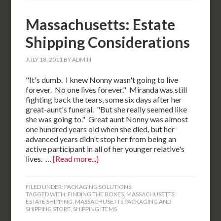
Massachusetts: Estate
Shipping Considerations
JULY 18, 2011
BY
ADMIN
"It's dumb. I knew Nonny wasn't going to live
forever. No one lives forever." Miranda was still
fighting back the tears, some six days after her
great-aunt's funeral. "But she really seemed like
she was going to." Great aunt Nonny was almost
one hundred years old when she died, but her
advanced years didn't stop her from being an
active participant in all of her younger relative's
lives. …
[Read more...]
FILED UNDER:
PACKAGING SOLUTIONS
TAGGED WITH:
FINDING THE BOXES
,
MASSACHUSETTS
ESTATE SHIPPING
,
MASSACHUSETTS PACKAGING AND
SHIPPING STORE
,
SHIPPING ITEMS