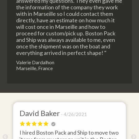
answered my questions. They even gave me
the information of the company they work
with in Marseille so I could contact them
directly, have an estimate on how much it
will cost once in Marseille and how to
proceed for custom/pick up. Boston Pack
and Ship was always available to me, even
once the shipment was on the boat and
everything arrived in perfect shape! "
Valerie Dardalhon
Marseille, France
David Baker
4/26/2021
I hired Boston Pack and Ship to move two