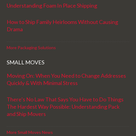
Understanding Foam In Place Shipping
How to Ship Family Heirlooms Without Causing
Drama
More Packaging Solutions
SMALL MOVES
Moving On: When You Need to Change Addresses
Quickly & With Minimal Stress
There’s No Law That Says You Have to Do Things
The Hardest Way Possible: Understanding Pack
and Ship Movers
More Small Moves News