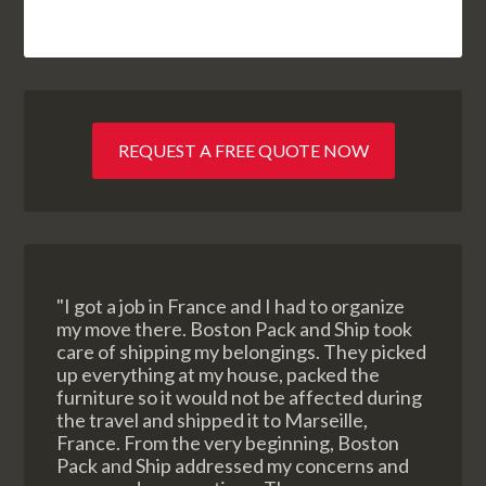
REQUEST A FREE QUOTE NOW
"I got a job in France and I had to organize
my move there. Boston Pack and Ship took
care of shipping my belongings. They picked
up everything at my house, packed the
furniture so it would not be affected during
the travel and shipped it to Marseille,
France. From the very beginning, Boston
Pack and Ship addressed my concerns and