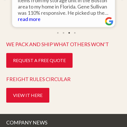
o
items from my storage unit in the Boston
r
area to my home in Florida. Gene Sullivan
was 110% responsive. He picked up the
items on time, packed them expertly; and
read more
k
they arrived in perfect condition about
ten days after pick up. I could not ask for
better service. Five stars is not enough!
WE PACK AND SHIP WHAT OTHERS WON’T
REQUEST A FREE QUOTE
FREIGHT RULES CIRCULAR
VIEW IT HERE
COMPANY NEWS