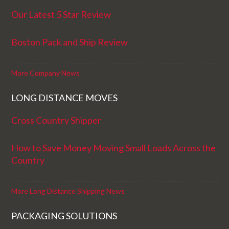
Our Latest 5 Star Review
Boston Pack and Ship Review
More Company News
LONG DISTANCE MOVES
Cross Country Shipper
How to Save Money Moving Small Loads Across the
Country
More Long Distance Shipping News
PACKAGING SOLUTIONS