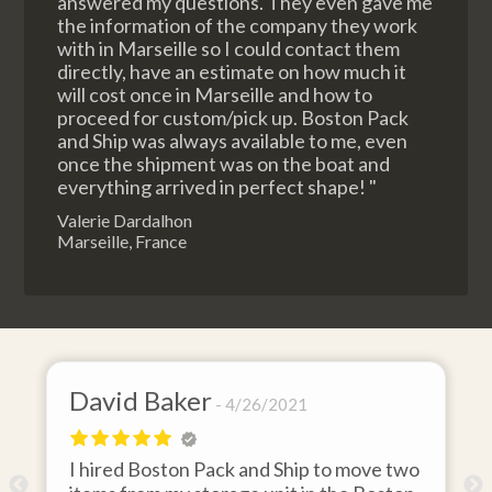
answered my questions. They even gave me
the information of the company they work
with in Marseille so I could contact them
directly, have an estimate on how much it
will cost once in Marseille and how to
proceed for custom/pick up. Boston Pack
and Ship was always available to me, even
once the shipment was on the boat and
everything arrived in perfect shape! "
Valerie Dardalhon
Marseille, France
David Baker
4/26/2021
I hired Boston Pack and Ship to move two