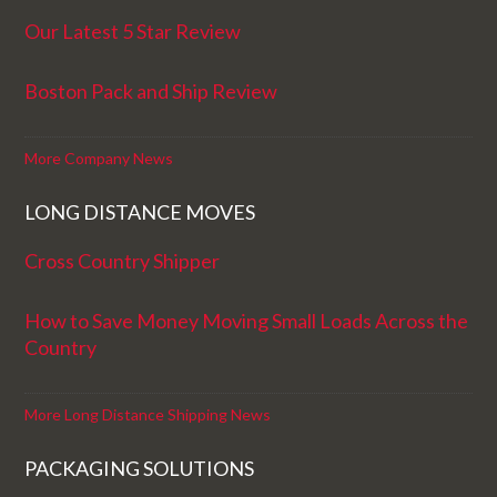
Our Latest 5 Star Review
Boston Pack and Ship Review
More Company News
LONG DISTANCE MOVES
Cross Country Shipper
How to Save Money Moving Small Loads Across the
Country
More Long Distance Shipping News
PACKAGING SOLUTIONS