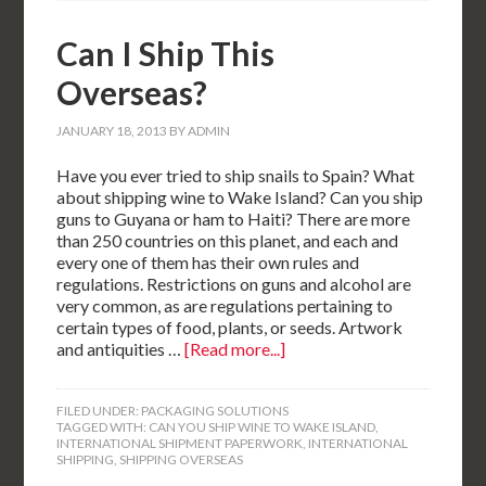
Can I Ship This
Overseas?
JANUARY 18, 2013
BY
ADMIN
Have you ever tried to ship snails to Spain? What
about shipping wine to Wake Island? Can you ship
guns to Guyana or ham to Haiti? There are more
than 250 countries on this planet, and each and
every one of them has their own rules and
regulations. Restrictions on guns and alcohol are
very common, as are regulations pertaining to
certain types of food, plants, or seeds. Artwork
and antiquities …
[Read more...]
FILED UNDER:
PACKAGING SOLUTIONS
TAGGED WITH:
CAN YOU SHIP WINE TO WAKE ISLAND
,
INTERNATIONAL SHIPMENT PAPERWORK
,
INTERNATIONAL
SHIPPING
,
SHIPPING OVERSEAS