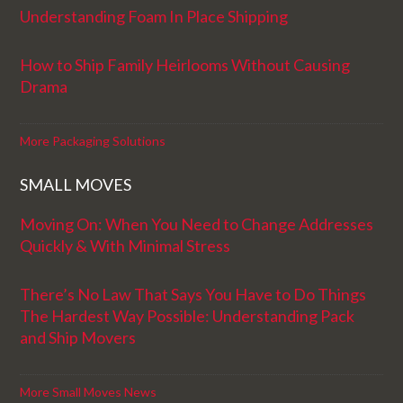
Understanding Foam In Place Shipping
How to Ship Family Heirlooms Without Causing
Drama
More Packaging Solutions
SMALL MOVES
Moving On: When You Need to Change Addresses
Quickly & With Minimal Stress
There’s No Law That Says You Have to Do Things
The Hardest Way Possible: Understanding Pack
and Ship Movers
More Small Moves News