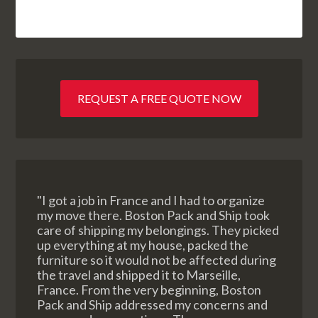
REQUEST A FREE QUOTE NOW
"I got a job in France and I had to organize
my move there. Boston Pack and Ship took
care of shipping my belongings. They picked
up everything at my house, packed the
furniture so it would not be affected during
the travel and shipped it to Marseille,
France. From the very beginning, Boston
Pack and Ship addressed my concerns and