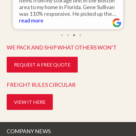
o
items from my storage unit in the Boston
r
area to my home in Florida. Gene Sullivan
was 110% responsive. He picked up the
items on time, packed them expertly; and
read more
k
they arrived in perfect condition about
ten days after pick up. I could not ask for
better service. Five stars is not enough!
WE PACK AND SHIP WHAT OTHERS WON’T
REQUEST A FREE QUOTE
FREIGHT RULES CIRCULAR
VIEW IT HERE
COMPANY NEWS