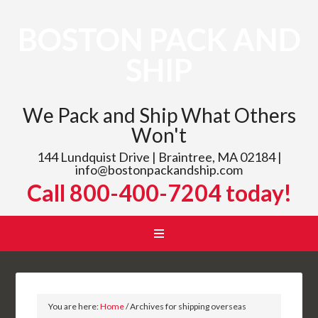
BOSTON PACK AND
SHIP
We Pack and Ship What Others
Won't
144 Lundquist Drive | Braintree, MA 02184 |
info@bostonpackandship.com
Call 800-400-7204 today!
You are here:
Home
/
Archives for shipping overseas