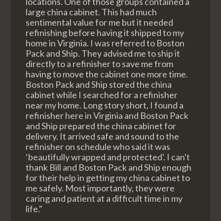
locations. One of those groups contained a
large china cabinet. This had much
sentimental value for me but it needed
refinishing before having it shipped to my
home in Virginia. I was referred to Boston
Pack and Ship. They advised me to ship it
directly to a refinisher to save me from
having to move the cabinet one more time.
Boston Pack and Ship stored the china
cabinet while I searched for a refinisher
near my home. Long story short, I found a
refinisher here in Virginia and Boston Pack
and Ship prepared the china cabinet for
delivery. It arrived safe and sound to the
refinisher on schedule who said it was
‘beautifully wrapped and protected'. I can't
thank Bill and Boston Pack and Ship enough
for their help in getting my china cabinet to
me safely. Most importantly, they were
caring and patient at a difficult time in my
life."