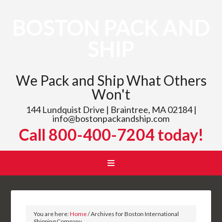
BOSTON PACK AND
SHIP
We Pack and Ship What Others
Won't
144 Lundquist Drive | Braintree, MA 02184 |
info@bostonpackandship.com
Call 800-400-7204 today!
You are here:
Home
/
Archives for Boston International
Shipping Company