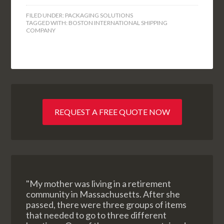
FILED UNDER:
PACKAGING SOLUTIONS
TAGGED WITH:
BOSTON INTERNATIONAL SHIPPING
COMPANY
REQUEST A FREE QUOTE NOW
"My mother was living in a retirement
community in Massachusetts. After she
passed, there were three groups of items
that needed to go to three different