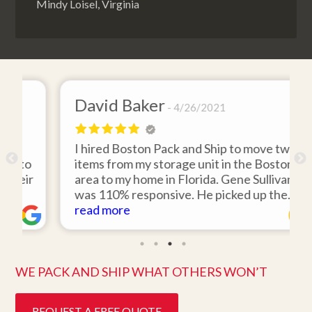
Mindy Loisel, Virginia
David Baker
4/26/2021
I hired Boston Pack and Ship to move two
o
items from my storage unit in the Boston
r
area to my home in Florida. Gene Sullivan
was 110% responsive. He picked up the
items on time, packed them expertly; and
read more
k
they arrived in perfect condition about
ten days after pick up. I could not ask for
better service. Five stars is not enough!
WE PACK AND SHIP WHAT OTHERS WON’T
REQUEST A FREE QUOTE