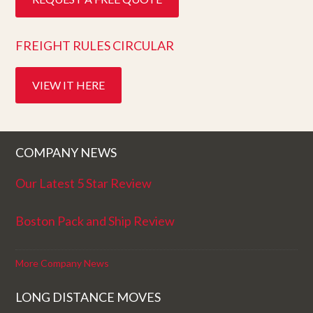
FREIGHT RULES CIRCULAR
VIEW IT HERE
COMPANY NEWS
Our Latest 5 Star Review
Boston Pack and Ship Review
More Company News
LONG DISTANCE MOVES