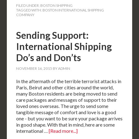
FILED UNDER:
BOSTON SHIPPING
TAGGED WITH:
BOSTON INTERNATIONAL SHIPPING
COMPANY
Sending Support:
International Shipping
Do’s and Don’ts
NOVEMBER 16, 2015
BY
ADMIN
In the aftermath of the terrible terrorist attacks in
Paris, Beirut and other cities around the world,
many Boston residents are being moved to send
care packages and messages of support to their
loved ones overseas. The urge to send some
tangible message of comfort and love is a good
one - but you want to be sure your package arrives
in good shape. With that in mind, here are some
international …
[Read more...]