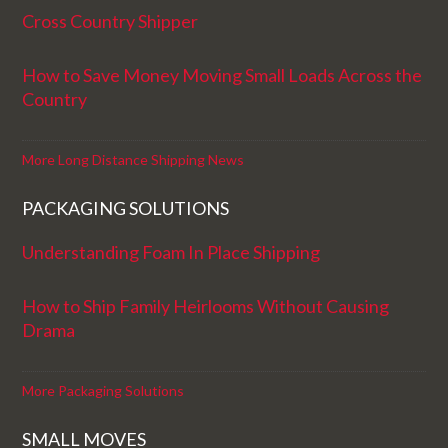
Cross Country Shipper
How to Save Money Moving Small Loads Across the
Country
More Long Distance Shipping News
PACKAGING SOLUTIONS
Understanding Foam In Place Shipping
How to Ship Family Heirlooms Without Causing
Drama
More Packaging Solutions
SMALL MOVES