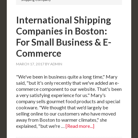
International Shipping
Companies in Boston:
For Small Business & E-
Commerce
MARCH 17, 2017
BY
ADMIN
"We've been in business quite a long time," Mary
said, "but it's only recently that we've added an e-
commerce component to our website. That's been
a very satisfying experience for us." Mary's
company sells gourmet food products and special
cookware. "We thought that we'd largely be
selling online to our customers who have moved
away from Boston to warmer climates," she
explained, "but we're …
[Read more...]