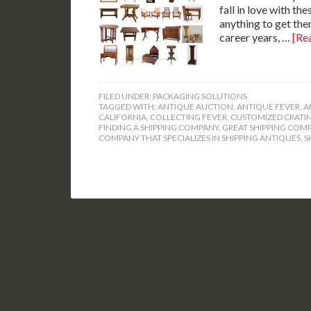
fall in love with th
anything to get the
career years, …
[Rea
FILED UNDER:
PACKAGING SOLUTIONS
TAGGED WITH:
ANTIQUE AUCTION
,
ANTIQUE FEVER
,
A
CALIFORNIA
,
COLLECTING FEVER
,
CUSTOMIZED CRATI
FINDING A SHIPPING COMPANY
,
GREAT SHIPPING COM
COMPANY THAT SPECIALIZES IN SHIPPING ANTIQUES
,
S