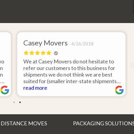
Casey Movers
4/26/2018
wo
We at Casey Movers do not hesitate to
on
refer our customers to this business for
an
shipments we do not think we are best
e
suited for (smaller inter-state shipments
nd
under 3,000lbs, etc). Have had great
read more
feedback from clients that have utilized
r
this service. Thank you from all at Casey
!
Movers for providing top notch service
and have a great new year!
 DISTANCE MOVES
PACKAGING SOLUTION