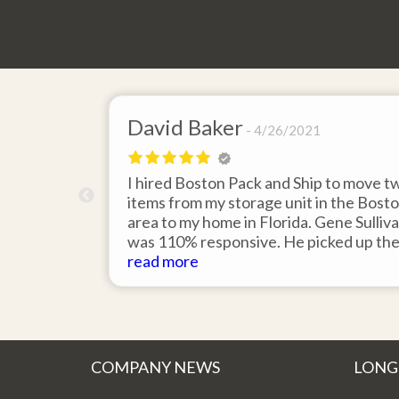
David Baker
4/26/2021
 send an
I hired Boston Pack and Ship to move t
m Boston to
items from my storage unit in the Bost
about their
area to my home in Florida. Gene Sulliv
packing.
was 110% responsive. He picked up th
id it would
items on time, packed them expertly; a
read more
asy to
they arrived in perfect condition about
service.
ten days after pick up. I could not ask fo
better service. Five stars is not enough
COMPANY NEWS
LONG