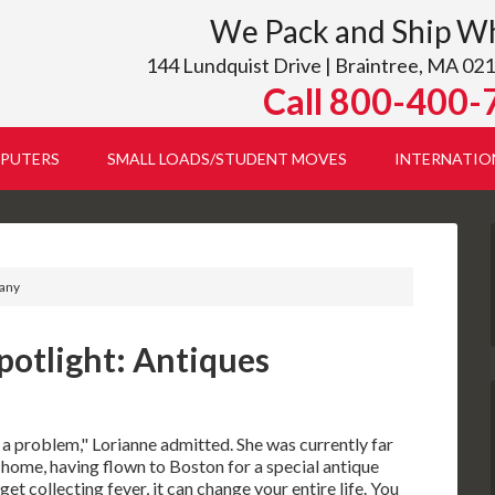
We Pack and Ship W
144 Lundquist Drive | Braintree, MA 021
Call 800-400-
PUTERS
SMALL LOADS/STUDENT MOVES
INTERNATIO
pany
potlight: Antiques
f a problem," Lorianne admitted. She was currently far
 home, having flown to Boston for a special antique
et collecting fever, it can change your entire life. You