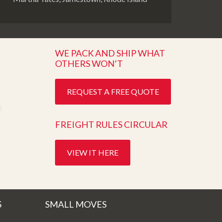
WE PACK AND SHIP WHAT
OTHERS WON’T
REQUEST A FREE QUOTE
FREIGHT RULES CIRCULAR
VIEW IT HERE
S
SMALL MOVES