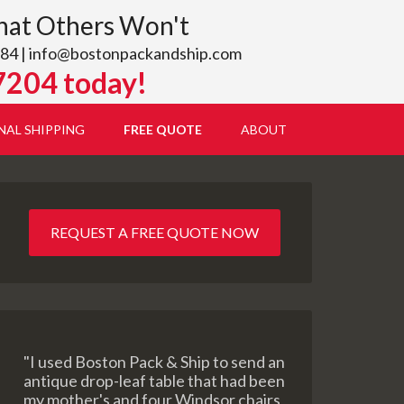
hat Others Won't
84 |
info@bostonpackandship.com
7204 today!
NAL SHIPPING
FREE QUOTE
ABOUT
REQUEST A FREE QUOTE NOW
"I used Boston Pack & Ship to send an
antique drop-leaf table that had been
my mother's and four Windsor chairs