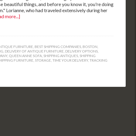
ese beautiful things, and before you know it, you're doing
m." Lorianne, who had traveled extensively during her
d more...]
NTIQUE FURNITURE
,
BEST SHIPPING COMPANIES
,
BOSTON
,
NG
,
DELIVERY OF ANTIQUE FURNITURE
,
DELIVERY OPTIONS
,
PANY
,
QUEEN ANNE SOFA
,
SHIPPING ANTIQUES
,
SHIPPING
HIPPING FURNITURE
,
STORAGE
,
TIME YOUR DELIVERY
,
TRACKING