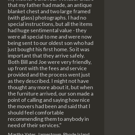
that my father had made, an antique
blanket chest and two large framed
(with glass) photographs. I had no
special instructions, but all the items
had huge sentimental value - they
were all special to me and were now
being sent to our oldest son who had
just bought his first home. So it was
important that they arrive safely.
Both Bill and Joe were very friendly,
up front with the fees and service
provided and the process went just
as they described. I might not have
thought any more about it, but when
the furniture arrived, our son made a
point of calling and saying how nice
the movers had been and said that I
should feel comfortable
recommending them to anybody in
need of their services."
Martha Yates, Jamestown, Rhode Island