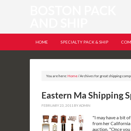
BOSTON PACK
AND SHIP
HOME
SPECIALTY PACK & SHIP
COM
You are here:
Home
/
Archives for great shipping com
Eastern Ma Shipping S
FEBRUARY 23, 2011
BY
ADMIN
"I may have a bit o
from her California
auction. "Once you g