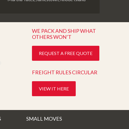
WE PACK AND SHIP WHAT
OTHERS WON’T
REQUEST A FREE QUOTE
FREIGHT RULES CIRCULAR
VIEW IT HERE
S
SMALL MOVES