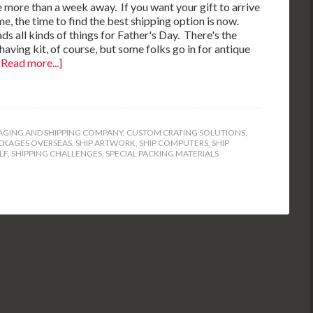
tle more than a week away. If you want your gift to arrive
me, the time to find the best shipping option is now.
ds all kinds of things for Father's Day. There's the
shaving kit, of course, but some folks go in for antique
[Read more...]
GING AND SHIPPING COMPANY
,
CUSTOM CRATING SOLUTIONS
,
CKAGES OVERSEAS
,
SHIP ARTWORK
,
SHIP COMPUTERS
,
SHIP
LF
,
SHIPPING CHALLENGES
,
SPECIAL PACKING MATERIALS