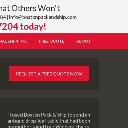
hat Others Won't
84 |
info@bostonpackandship.com
7204 today!
NAL SHIPPING
FREE QUOTE
ABOUT
REQUEST A FREE QUOTE NOW
"I used Boston Pack & Ship to send an
antique drop-leaf table that had been
my mother's and four Windsor chairs