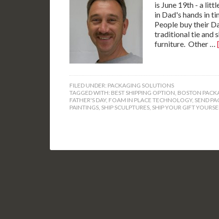
is June 19th - a lit
in Dad's hands in ti
People buy their Da
traditional tie and 
furniture. Other …
FILED UNDER:
PACKAGING SOLUTIONS
TAGGED WITH:
BEST SHIPPING OPTION
,
BOSTON PACKA
FATHER'S DAY
,
FOAM IN PLACE TECHNOLOGY
,
SEND PA
PAINTINGS
,
SHIP SCULPTURES
,
SHIP YOUR GIFT YOURSE