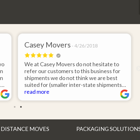
Casey Movers
4/26/2018
wo
We at Casey Movers do not hesitate to
on
refer our customers to this business for
an
shipments we do not think we are best
e
suited for (smaller inter-state shipments
nd
under 3,000lbs, etc). Have had great
read more
feedback from clients that have utilized
r
this service. Thank you from all at Casey
!
Movers for providing top notch service
and have a great new year!
 DISTANCE MOVES
PACKAGING SOLUTION