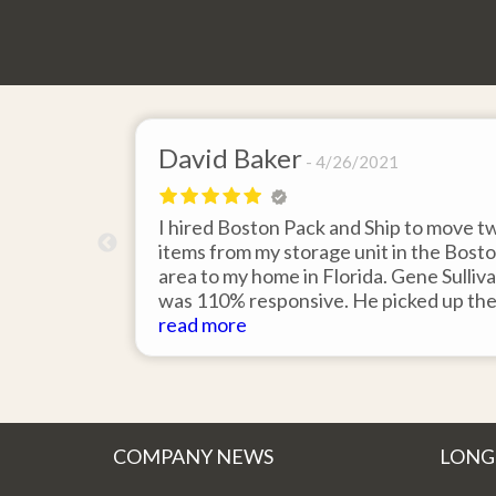
David Baker
4/26/2021
 send an
I hired Boston Pack and Ship to move t
m Boston to
items from my storage unit in the Bost
about their
area to my home in Florida. Gene Sulliv
packing.
was 110% responsive. He picked up th
id it would
items on time, packed them expertly; a
read more
asy to
they arrived in perfect condition about
service.
ten days after pick up. I could not ask fo
better service. Five stars is not enough
COMPANY NEWS
LONG