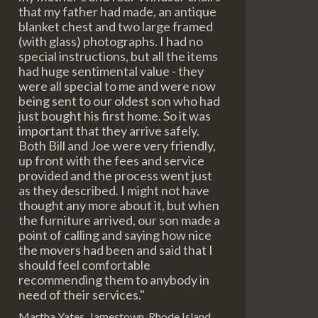
that my father had made, an antique
blanket chest and two large framed
(with glass) photographs. I had no
special instructions, but all the items
had huge sentimental value - they
were all special to me and were now
being sent to our oldest son who had
just bought his first home. So it was
important that they arrive safely.
Both Bill and Joe were very friendly,
up front with the fees and service
provided and the process went just
as they described. I might not have
thought any more about it, but when
the furniture arrived, our son made a
point of calling and saying how nice
the movers had been and said that I
should feel comfortable
recommending them to anybody in
need of their services."
Martha Yates, Jamestown, Rhode Island