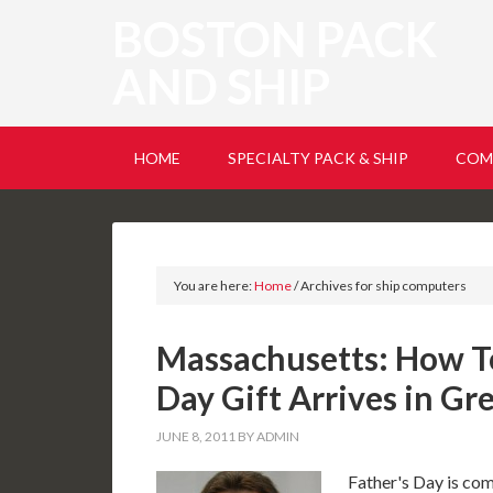
BOSTON PACK
AND SHIP
HOME
SPECIALTY PACK & SHIP
COM
You are here:
Home
/
Archives for ship computers
Massachusetts: How T
Day Gift Arrives in Gr
JUNE 8, 2011
BY
ADMIN
Father's Day is com