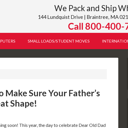
We Pack and Ship W
144 Lundquist Drive | Braintree, MA 021
Call 800-400-
PUTERS
SMALL LOADS/STUDENT MOVES
INTERNATIO
o Make Sure Your Father’s
eat Shape!
ing soon! This year, the day to celebrate Dear Old Dad