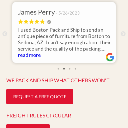
James Perry
5/26/2023
I used Boston Pack and Ship to send an
m
antique piece of furniture from Boston to
Sedona, AZ. I can't say enough about their
d
service and the quality of the packing.
Item arrived on the day they said it would
read more
and was in pristine condition. Easy to work
with and great customer service. Highly
recommend.
WE PACK AND SHIP WHAT OTHERS WON’T
REQUEST A FREE QUOTE
FREIGHT RULES CIRCULAR