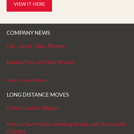
VIEW IT HERE
COMPANY NEWS
Our Latest 5 Star Review
Boston Pack and Ship Review
More Company News
LONG DISTANCE MOVES
Cross Country Shipper
How to Save Money Moving Small Loads Across the
Country