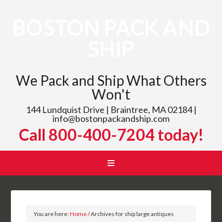
BOSTON PACK AND
SHIP
We Pack and Ship What Others
Won't
144 Lundquist Drive | Braintree, MA 02184 |
info@bostonpackandship.com
Call 800-400-7204 today!
You are here:
Home
/
Archives for ship large antiques