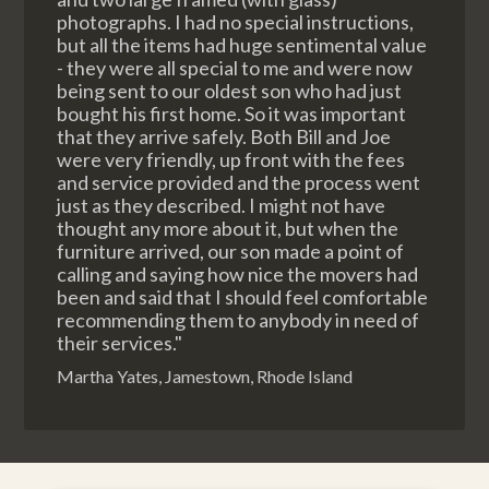
photographs. I had no special instructions,
but all the items had huge sentimental value
- they were all special to me and were now
being sent to our oldest son who had just
bought his first home. So it was important
that they arrive safely. Both Bill and Joe
were very friendly, up front with the fees
and service provided and the process went
just as they described. I might not have
thought any more about it, but when the
furniture arrived, our son made a point of
calling and saying how nice the movers had
been and said that I should feel comfortable
recommending them to anybody in need of
their services."
Martha Yates, Jamestown, Rhode Island