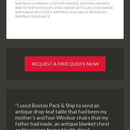
SHIPPING COMPANY
,
CUSTOM CRATING
,
EASTERN MA BEST
WAY TO SHIP ANTIQUES
,
EBAY
,
GREAT ANTIQUES
,
INSURANCE
,
SHIP LARGE ANTIQUES
,
SHIPPING HIGH VALUE ANTIQUES
,
SHIPPING INSURANCE
REQUEST A FREE QUOTE NOW
"I used Boston Pack & Ship to send an
antique drop-leaf table that had been my
mother's and four Windsor chairs that my
father had made, an antique blanket chest
and two large framed (with glass)