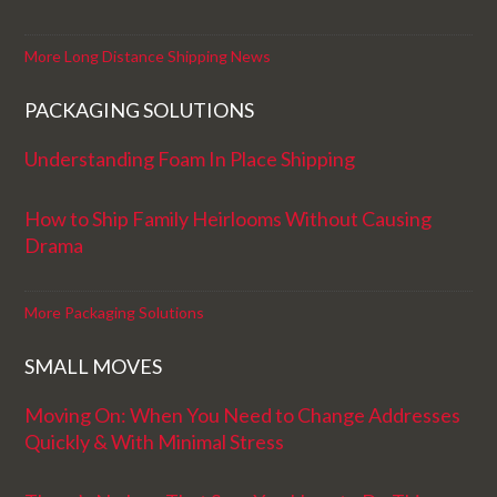
More Long Distance Shipping News
PACKAGING SOLUTIONS
Understanding Foam In Place Shipping
How to Ship Family Heirlooms Without Causing
Drama
More Packaging Solutions
SMALL MOVES
Moving On: When You Need to Change Addresses
Quickly & With Minimal Stress