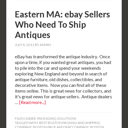
Eastern MA: ebay Sellers
Who Need To Ship
Antiques
JULY 8, 2011
BY
ADMIN
eBay has transformed the antique industry. Once
upon a time, if you wanted great antiques, you had
to pile into the car and spend your weekends
exploring New England and beyond in search of
antique furniture, old dishes, collectibles, and
decorative items. Now you can find all of these
items online. This is great news for collectors, and
it's great news for antique sellers. Antique dealers
…
[Read more...]
FILED UNDER:
PACKAGING SOLUTIONS
TAGGED WITH:
BEST BOSTON PACKING AND SHIPPING
COMPANY
,
BOSTON PACK AND SHIP COMPANY
,
BOSTON