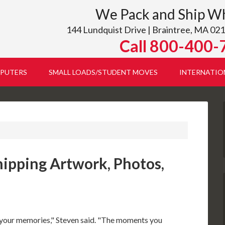
We Pack and Ship W
144 Lundquist Drive | Braintree, MA 021
Call 800-400-
PUTERS
SMALL LOADS/STUDENT MOVES
INTERNATIO
hipping Artwork, Photos,
are your memories," Steven said. "The moments you