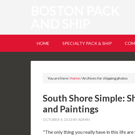
BOSTON PACK
AND SHIP
HOME
SPECIALTY PACK & SHIP
COM
You are here:
Home
/
Archives for shipping photos
South Shore Simple: S
and Paintings
OCTOBER 4, 2013
BY
ADMIN
"The only thing you really have in this life 