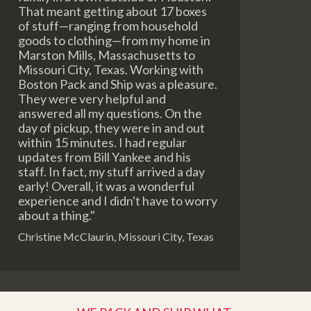
That meant getting about 17 boxes
of stuff—ranging from household
goods to clothing—from my home in
Marston Mills, Massachusetts to
Missouri City, Texas. Working with
Boston Pack and Ship was a pleasure.
They were very helpful and
answered all my questions. On the
day of pickup, they were in and out
within 15 minutes. I had regular
updates from Bill Yankee and his
staff. In fact, my stuff arrived a day
early! Overall, it was a wonderful
experience and I didn't have to worry
about a thing."
Christine McClaurin, Missouri City, Texas