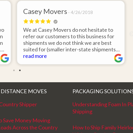
Casey Movers
4/26/2018
wo
We at Casey Movers do not hesitate to
on
refer our customers to this business for
an
shipments we do not think we are best
e
suited for (smaller inter-state shipments
nd
under 3,000lbs, etc). Have had great
read more
feedback from clients that have utilized
r
this service. Thank you from all at Casey
!
Movers for providing top notch service
and have a great new year!
 DISTANCE MOVES
PACKAGING SOLUTION
Country Shipper
Understanding Foam In Pl
Shipping
o Save Money Moving
Loads Across the Country
How to Ship Family Heirl