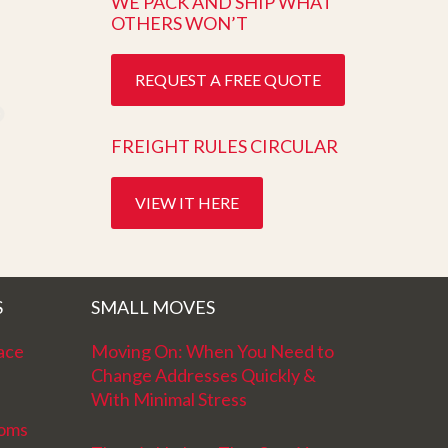
WE PACK AND SHIP WHAT
OTHERS WON’T
REQUEST A FREE QUOTE
FREIGHT RULES CIRCULAR
VIEW IT HERE
S
SMALL MOVES
ace
Moving On: When You Need to
Change Addresses Quickly &
With Minimal Stress
ooms