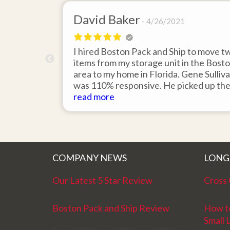
David Baker
4/26/2021
 send an
I hired Boston Pack and Ship to move t
m Boston to
items from my storage unit in the Bost
about their
area to my home in Florida. Gene Sulliv
packing.
was 110% responsive. He picked up th
id it would
items on time, packed them expertly; a
read more
asy to
they arrived in perfect condition about
service.
ten days after pick up. I could not ask fo
better service. Five stars is not enough
COMPANY NEWS
LONG
Our Latest 5 Star Review
Cross 
Boston Pack and Ship Review
How t
Small 