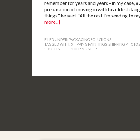
remember for years and years - in my case, 87 y
preparation of moving in with his oldest dau
things," he said. "All the rest I'm sending to
more...]
FILED UNDER:
PACKAGING SOLUTIONS
TAGGED WITH:
SHIPPING PAINTINGS
,
SHIPPING PHOTO
SOUTH SHORE SHIPPING STORE