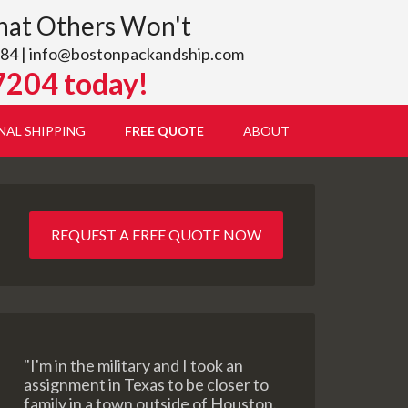
hat Others Won't
84 |
info@bostonpackandship.com
7204 today!
NAL SHIPPING
FREE QUOTE
ABOUT
REQUEST A FREE QUOTE NOW
"I'm in the military and I took an
assignment in Texas to be closer to
family in a town outside of Houston.