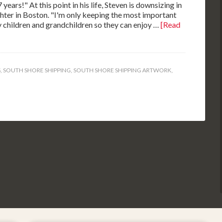
ears!" At this point in his life, Steven is downsizing in
ghter in Boston. "I'm only keeping the most important
 my children and grandchildren so they can enjoy …
[Read
S
,
SOUTH SHORE SHIPPING
,
SOUTH SHORE SHIPPING ARTWORK
,