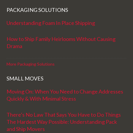
PACKAGING SOLUTIONS
Understanding Foam In Place Shipping
How to Ship Family Heirlooms Without Causing
Drama
More Packaging Solutions
SMALL MOVES
Moving On: When You Need to Change Addresses
Quickly & With Minimal Stress
There’s No Law That Says You Have to Do Things
The Hardest Way Possible: Understanding Pack
and Ship Movers