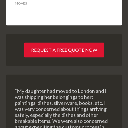
MOVES
REQUEST A FREE QUOTE NOW
"My daughter had moved to London and I
was shipping her belongings to her:
paintings, dishes, silverware, books, etc. I
was very concerned about things arriving
safely, especially the dishes and other
breakable items. We were also concerned
about expediting the customs process in