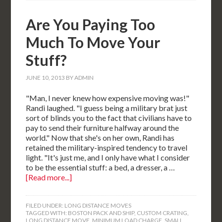
Are You Paying Too
Much To Move Your
Stuff?
JUNE 10, 2013
BY
ADMIN
"Man, I never knew how expensive moving was!"
Randi laughed. "I guess being a military brat just
sort of blinds you to the fact that civilians have to
pay to send their furniture halfway around the
world." Now that she's on her own, Randi has
retained the military-inspired tendency to travel
light. "It's just me, and I only have what I consider
to be the essential stuff: a bed, a dresser, a …
[Read more...]
FILED UNDER:
LONG DISTANCE MOVES
TAGGED WITH:
BOSTON PACK AND SHIP
,
CUSTOM CRATING
,
LONG DISTANCE MOVE
,
MINIMUM LOAD CHARGE
,
SMALL