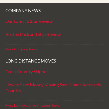
COMPANY NEWS
Our Latest 5 Star Review
Boston Pack and Ship Review
More Company News
LONG DISTANCE MOVES
Cross Country Shipper
How to Save Money Moving Small Loads Across the
Country
More Long Distance Shipping News