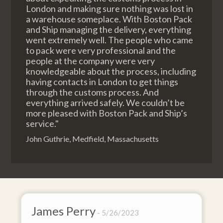
London and making sure nothing was lost in
a warehouse someplace. With Boston Pack
and Ship managing the delivery, everything
went extremely well. The people who came
to pack were very professional and the
people at the company were very
knowledgeable about the process, including
having contacts in London to get things
through the customs process. And
everything arrived safely. We couldn’t be
more pleased with Boston Pack and Ship’s
service."
John Guthrie, Medfield, Massachusetts
s Perry
David Bak
5/26/2023