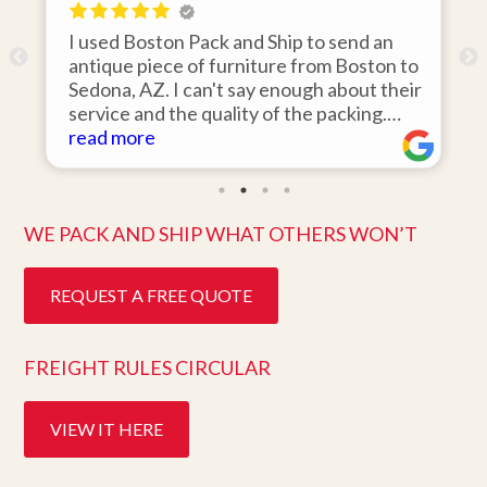
 Boston Pack and Ship to send an
I hired Boston
e piece of furniture from Boston to
items from my 
, AZ. I can't say enough about their
area to my hom
e and the quality of the packing.
was 110% resp
rrived on the day they said it would
more
items on time,
read more
s in pristine condition. Easy to work
they arrived i
nd great customer service. Highly
ten days after 
mend.
better service.
WE PACK AND SHIP WHAT OTHERS WON’T
REQUEST A FREE QUOTE
FREIGHT RULES CIRCULAR
VIEW IT HERE