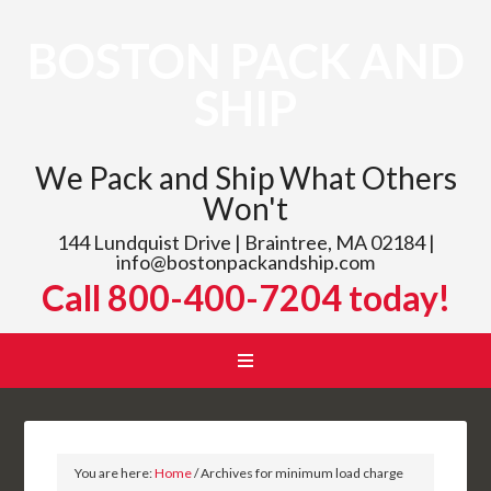
BOSTON PACK AND
SHIP
We Pack and Ship What Others
Won't
144 Lundquist Drive | Braintree, MA 02184 |
info@bostonpackandship.com
Call 800-400-7204 today!
You are here:
Home
/
Archives for minimum load charge