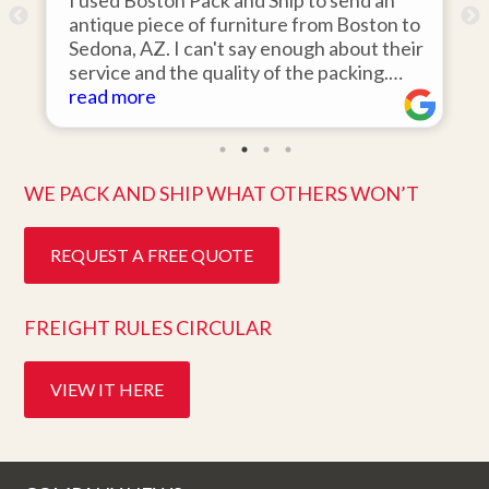
I used Boston Pack and Ship to send an
I hired
antique piece of furniture from Boston to
items f
Sedona, AZ. I can't say enough about their
area to
service and the quality of the packing.
was 110
Item arrived on the day they said it would
read more
items o
read m
and was in pristine condition. Easy to work
they ar
with and great customer service. Highly
ten days
recommend.
better 
WE PACK AND SHIP WHAT OTHERS WON’T
REQUEST A FREE QUOTE
FREIGHT RULES CIRCULAR
VIEW IT HERE