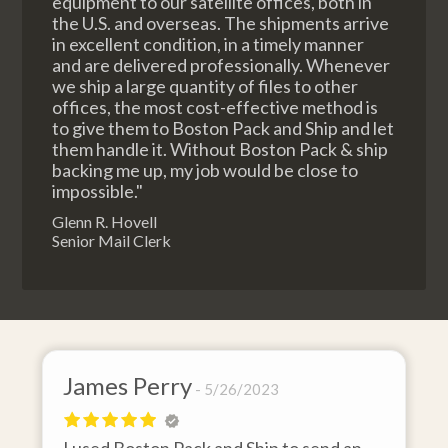
equipment to our satellite offices, both in
the U.S. and overseas. The shipments arrive
in excellent condition, in a timely manner
and are delivered professionally. Whenever
we ship a large quantity of files to other
offices, the most cost-effective method is
to give them to Boston Pack and Ship and let
them handle it. Without Boston Pack & ship
backing me up, my job would be close to
impossible."
Glenn R. Hovell
Senior Mail Clerk
James Perry
David
5/26/2023