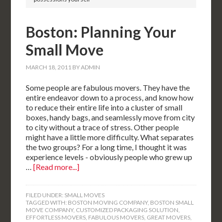
Boston: Planning Your
Small Move
MARCH 18, 2011
BY
ADMIN
Some people are fabulous movers. They have the
entire endeavor down to a process, and know how
to reduce their entire life into a cluster of small
boxes, handy bags, and seamlessly move from city
to city without a trace of stress. Other people
might have a little more difficulty. What separates
the two groups? For a long time, I thought it was
experience levels - obviously people who grew up
…
[Read more...]
FILED UNDER:
SMALL MOVES
TAGGED WITH:
BOSTON MOVING COMPANY
,
BOSTON SMALL
MOVE COMPANY
,
CUSTOMIZED PACKAGING SOLUTION
,
EFFORTLESS MOVERS
,
FABULOUS MOVERS
,
GREAT MOVERS
,