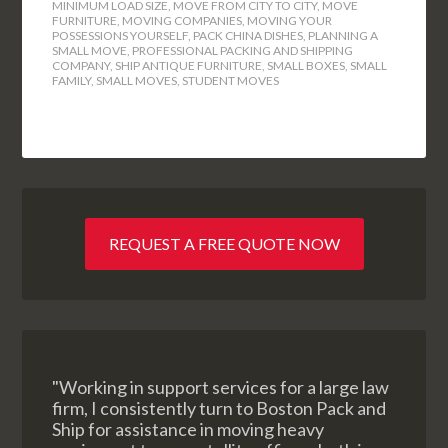
MINIMUM LOAD SIZE
,
MOVE FROM CITY TO CITY
,
MOVE
FURNITURE
,
MOVING COMPANIES
,
MOVING YOUR
POSSESSIONS YOURSELF
,
PACK CHINA DISHES
,
PLANNING A
SMALL MOVE
,
PROFESSIONAL PACKING AND SHIPPING
COMPANY
,
SHIP ANTIQUE FURNITURE
,
SMALL BOXES
,
SMALL
FAMILY
,
SMALL MOVES
,
STUDENT MOVES
REQUEST A FREE QUOTE NOW
"Working in support services for a large law
firm, I consistently turn to Boston Pack and
Ship for assistance in moving heavy