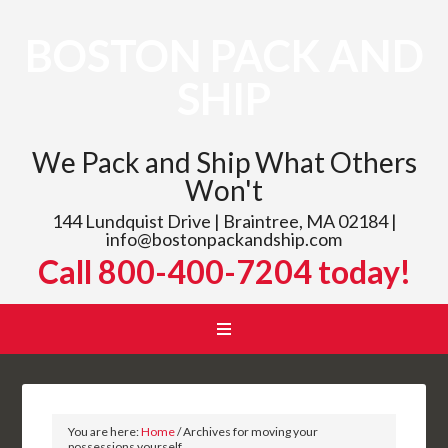
BOSTON PACK AND
SHIP
We Pack and Ship What Others
Won't
144 Lundquist Drive | Braintree, MA 02184 |
info@bostonpackandship.com
Call 800-400-7204 today!
You are here:
Home
/
Archives for moving your
possessions yourself