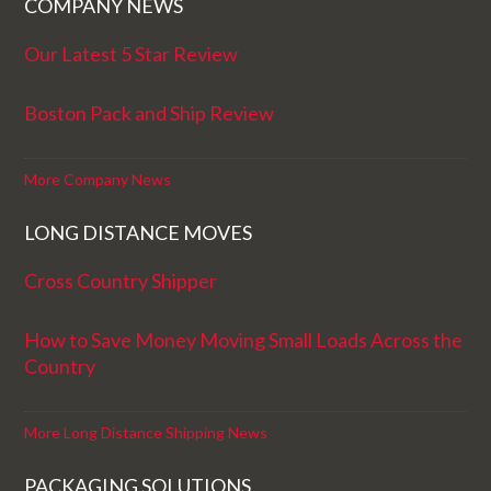
COMPANY NEWS
Our Latest 5 Star Review
Boston Pack and Ship Review
More Company News
LONG DISTANCE MOVES
Cross Country Shipper
How to Save Money Moving Small Loads Across the
Country
More Long Distance Shipping News
PACKAGING SOLUTIONS