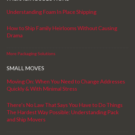
Understanding Foam In Place Shipping
How to Ship Family Heirlooms Without Causing
Drama
More Packaging Solutions
SMALL MOVES
Moving On: When You Need to Change Addresses
Quickly & With Minimal Stress
There’s No Law That Says You Have to Do Things
The Hardest Way Possible: Understanding Pack
and Ship Movers