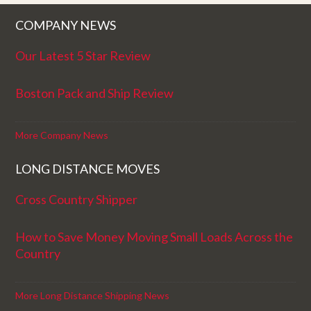
COMPANY NEWS
Our Latest 5 Star Review
Boston Pack and Ship Review
More Company News
LONG DISTANCE MOVES
Cross Country Shipper
How to Save Money Moving Small Loads Across the
Country
More Long Distance Shipping News