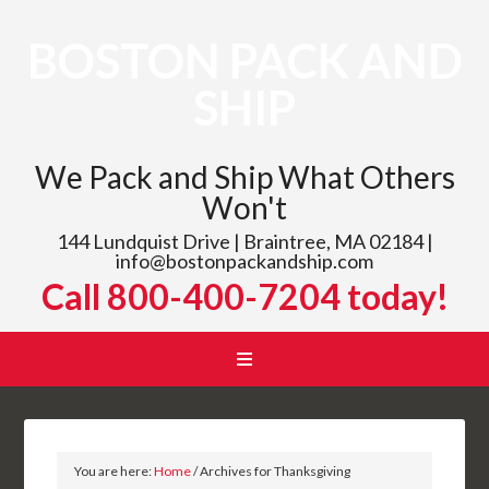
BOSTON PACK AND
SHIP
We Pack and Ship What Others
Won't
144 Lundquist Drive | Braintree, MA 02184 |
info@bostonpackandship.com
Call 800-400-7204 today!
You are here:
Home
/
Archives for Thanksgiving