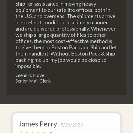
Ship for assistance in moving heavy
equipment to our satellite offices, both in
the U.S. and overseas. The shipments arrive
in excellent condition, in a timely manner
and are delivered professionally. Whenever
we ship a large quantity of files to other
offices, the most cost-effective method is
to give them to Boston Pack and Ship and let
them handle it. Without Boston Pack & ship
backing me up, my job would be close to
impossible."
Glenn R. Hovell
Senior Mail Clerk
erry
David Baker
5/26/2023
4