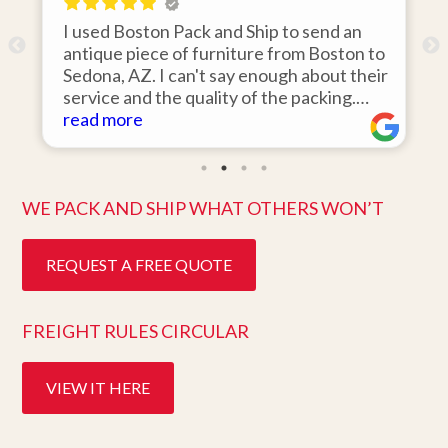
on Pack and Ship to send an
I hired Boston Pack
ce of furniture from Boston to
items from my stora
 I can't say enough about their
area to my home in 
 the quality of the packing.
was 110% responsiv
d on the day they said it would
items on time, pack
read more
pristine condition. Easy to work
they arrived in per
eat customer service. Highly
ten days after pick u
.
better service. Five
WE PACK AND SHIP WHAT OTHERS WON’T
REQUEST A FREE QUOTE
FREIGHT RULES CIRCULAR
VIEW IT HERE