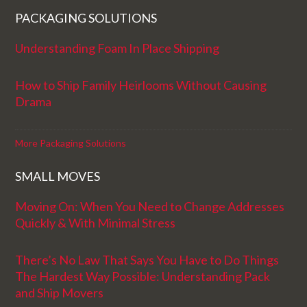
PACKAGING SOLUTIONS
Understanding Foam In Place Shipping
How to Ship Family Heirlooms Without Causing
Drama
More Packaging Solutions
SMALL MOVES
Moving On: When You Need to Change Addresses
Quickly & With Minimal Stress
There’s No Law That Says You Have to Do Things
The Hardest Way Possible: Understanding Pack
and Ship Movers