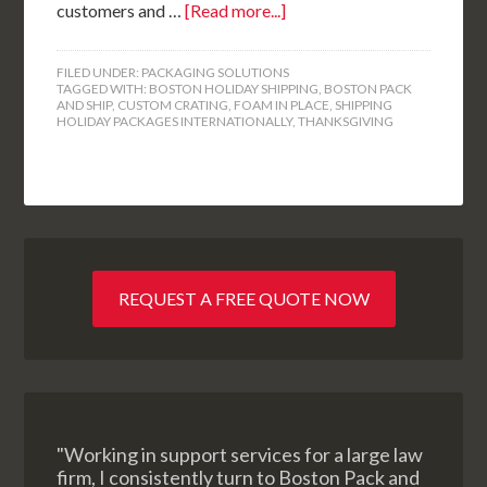
customers and …
[Read more...]
FILED UNDER:
PACKAGING SOLUTIONS
TAGGED WITH:
BOSTON HOLIDAY SHIPPING
,
BOSTON PACK
AND SHIP
,
CUSTOM CRATING
,
FOAM IN PLACE
,
SHIPPING
HOLIDAY PACKAGES INTERNATIONALLY
,
THANKSGIVING
REQUEST A FREE QUOTE NOW
"Working in support services for a large law
firm, I consistently turn to Boston Pack and