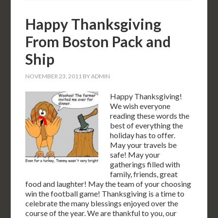
Happy Thanksgiving
From Boston Pack and
Ship
NOVEMBER 23, 2011
BY
ADMIN
Happy Thanksgiving!
We wish everyone
reading these words the
best of everything the
holiday has to offer.
May your travels be
safe! May your
gatherings filled with
family, friends, great
food and laughter! May the team of your choosing
win the football game! Thanksgiving is a time to
celebrate the many blessings enjoyed over the
course of the year. We are thankful to you, our