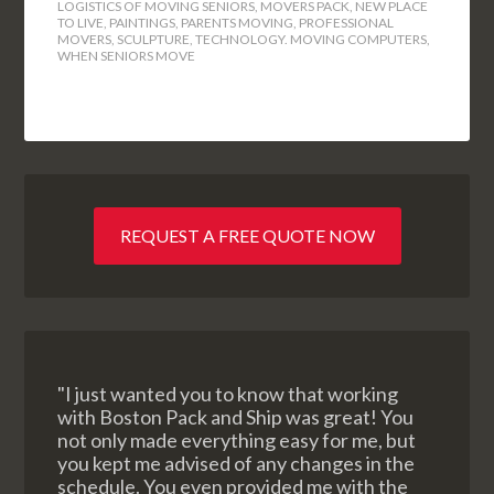
LOGISTICS OF MOVING SENIORS
,
MOVERS PACK
,
NEW PLACE
TO LIVE
,
PAINTINGS
,
PARENTS MOVING
,
PROFESSIONAL
MOVERS
,
SCULPTURE
,
TECHNOLOGY. MOVING COMPUTERS
,
WHEN SENIORS MOVE
REQUEST A FREE QUOTE NOW
"I just wanted you to know that working
with Boston Pack and Ship was great! You
not only made everything easy for me, but
you kept me advised of any changes in the
schedule. You even provided me with the