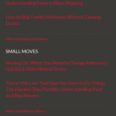
Understanding Foam In Place Shipping
How to Ship Family Heirlooms Without Causing
Drama
More Packaging Solutions
SMALL MOVES
Moving On: When You Need to Change Addresses
Quickly & With Minimal Stress
There’s No Law That Says You Have to Do Things
The Hardest Way Possible: Understanding Pack
and Ship Movers
More Small Moves News