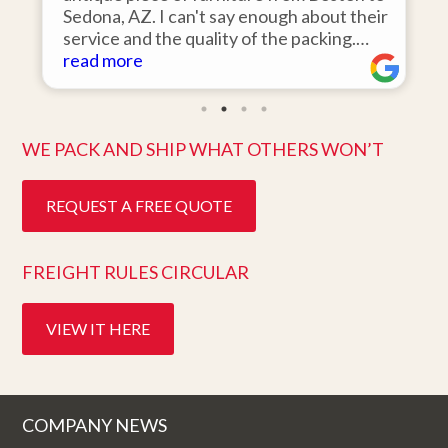
Sedona, AZ. I can't say enough about their
d
service and the quality of the packing.
Item arrived on the day they said it would
read more
and was in pristine condition. Easy to work
with and great customer service. Highly
recommend.
WE PACK AND SHIP WHAT OTHERS WON’T
REQUEST A FREE QUOTE
FREIGHT RULES CIRCULAR
VIEW IT HERE
COMPANY NEWS