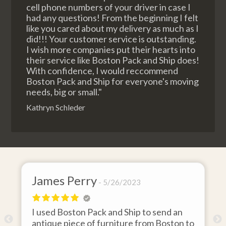
cell phone numbers of your driver in case I
had any questions! From the beginning I felt
like you cared about my delivery as much as I
did!!! Your customer service is outstanding.
I wish more companies put their hearts into
their service like Boston Pack and Ship does!
With confidence, I would reccommend
Boston Pack and Ship for everyone's moving
needs, big or small."
Kathryn Schleder
James Perry
5/26/2023
I used Boston Pack and Ship to send an
m
antique piece of furniture from Boston to