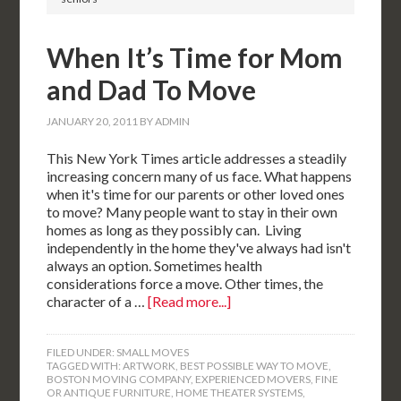
When It’s Time for Mom
and Dad To Move
JANUARY 20, 2011
BY
ADMIN
This New York Times article addresses a steadily
increasing concern many of us face. What happens
when it's time for our parents or other loved ones
to move? Many people want to stay in their own
homes as long as they possibly can. Living
independently in the home they've always had isn't
always an option. Sometimes health
considerations force a move. Other times, the
character of a …
[Read more...]
FILED UNDER:
SMALL MOVES
TAGGED WITH:
ARTWORK
,
BEST POSSIBLE WAY TO MOVE
,
BOSTON MOVING COMPANY
,
EXPERIENCED MOVERS
,
FINE
OR ANTIQUE FURNITURE
,
HOME THEATER SYSTEMS
,