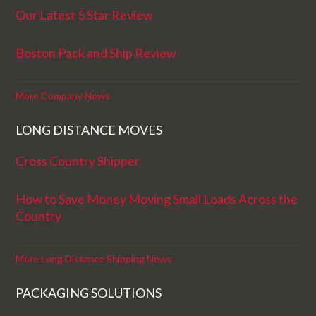
Our Latest 5 Star Review
Boston Pack and Ship Review
More Company News
LONG DISTANCE MOVES
Cross Country Shipper
How to Save Money Moving Small Loads Across the
Country
More Long Distance Shipping News
PACKAGING SOLUTIONS