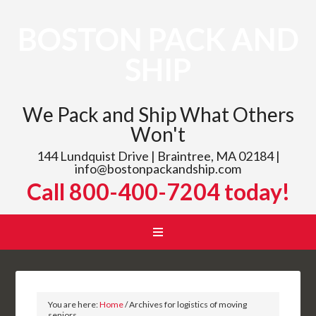
BOSTON PACK AND
SHIP
We Pack and Ship What Others
Won't
144 Lundquist Drive | Braintree, MA 02184 |
info@bostonpackandship.com
Call 800-400-7204 today!
You are here:
Home
/
Archives for logistics of moving
seniors