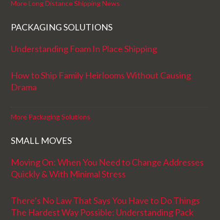
More Long Distance Shipping News
PACKAGING SOLUTIONS
Understanding Foam In Place Shipping
How to Ship Family Heirlooms Without Causing
Drama
More Packaging Solutions
SMALL MOVES
Moving On: When You Need to Change Addresses
Quickly & With Minimal Stress
There’s No Law That Says You Have to Do Things
The Hardest Way Possible: Understanding Pack