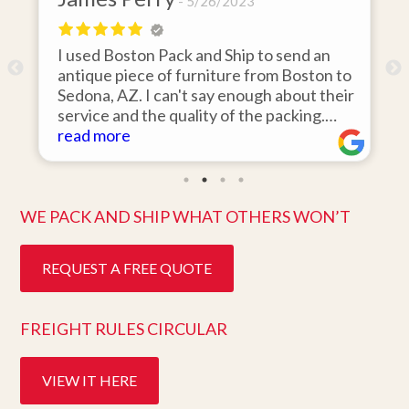
5/26/2023
I used Boston Pack and Ship to send an
m
antique piece of furniture from Boston to
Sedona, AZ. I can't say enough about their
d
service and the quality of the packing.
Item arrived on the day they said it would
read more
and was in pristine condition. Easy to work
with and great customer service. Highly
recommend.
WE PACK AND SHIP WHAT OTHERS WON’T
REQUEST A FREE QUOTE
FREIGHT RULES CIRCULAR
VIEW IT HERE