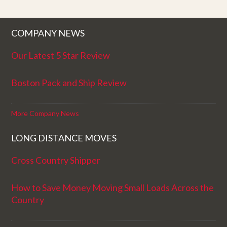
COMPANY NEWS
Our Latest 5 Star Review
Boston Pack and Ship Review
More Company News
LONG DISTANCE MOVES
Cross Country Shipper
How to Save Money Moving Small Loads Across the
Country