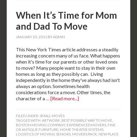
When It’s Time for Mom
and Dad To Move
JANUARY 20, 2011
BY
ADMIN
This New York Times article addresses a steadily
increasing concern many of us face. What happens
when it's time for our parents or other loved ones
to move? Many people want to stay in their own
homes as long as they possibly can. Living
independently in the home they've always had isn't
always an option. Sometimes health
considerations force a move. Other times, the
character of a …
[Read more...]
FILED UNDER:
SMALL MOVES
TAGGED WITH:
ARTWORK
,
BEST POSSIBLE WAY TO MOVE
,
BOSTON MOVING COMPANY
,
EXPERIENCED MOVERS
,
FINE
OR ANTIQUE FURNITURE
,
HOME THEATER SYSTEMS
,
LOGISTICS OF MOVING SENIORS
,
MOVERS PACK
,
NEW PLACE