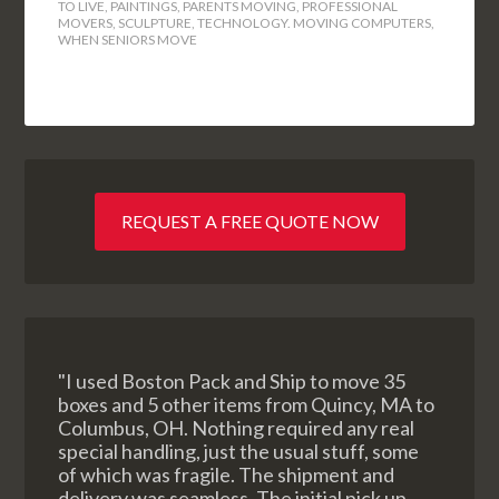
TO LIVE
,
PAINTINGS
,
PARENTS MOVING
,
PROFESSIONAL
MOVERS
,
SCULPTURE
,
TECHNOLOGY. MOVING COMPUTERS
,
WHEN SENIORS MOVE
REQUEST A FREE QUOTE NOW
"I used Boston Pack and Ship to move 35
boxes and 5 other items from Quincy, MA to
Columbus, OH. Nothing required any real
special handling, just the usual stuff, some
of which was fragile. The shipment and
delivery was seamless. The initial pick up