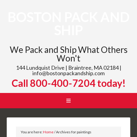
BOSTON PACK AND
SHIP
We Pack and Ship What Others
Won't
144 Lundquist Drive | Braintree, MA 02184 |
info@bostonpackandship.com
Call 800-400-7204 today!
You are here:
Home
/
Archives for paintings