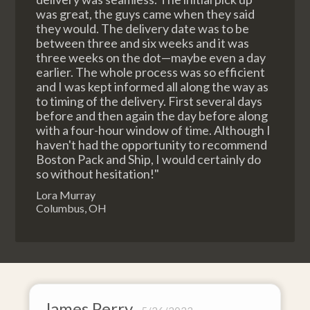
was great, the guys came when they said
they would. The delivery date was to be
between three and six weeks and it was
three weeks on the dot—maybe even a day
earlier. The whole process was so efficient
and I was kept informed all along the way as
to timing of the delivery. First several days
before and then again the day before along
with a four-hour window of time. Although I
haven't had the opportunity to recommend
Boston Pack and Ship, I would certainly do
so without hesitation!"
Lora Murray
Columbus, OH
James Perry